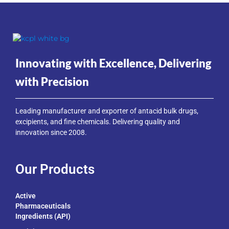
Innovating with Excellence, Delivering
with Precision
Leading manufacturer and exporter of antacid bulk drugs,
excipients, and fine chemicals. Delivering quality and
innovation since 2008.
Our Products
Active
Pharmaceuticals
Ingredients (API)