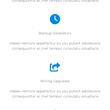
consequuntur ei, mel tempor consulatu voluptaria
Backup Generators
Habeo nemore appellantur eu usu putant adolescens
consequuntur ei, mel tempor consulatu voluptaria
Wiring Upgrades
Habeo nemore appellantur eu usu putant adolescens
consequuntur ei, mel tempor consulatu voluptaria