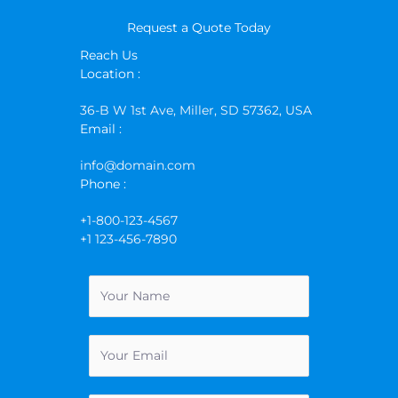
Request a Quote Today
Reach Us
Location :
36-B W 1st Ave, Miller, SD 57362, USA
Email :
info@domain.com
Phone :
+1-800-123-4567
+1 123-456-7890