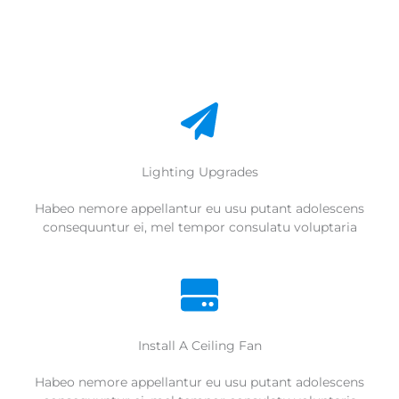
Lighting Upgrades
Habeo nemore appellantur eu usu putant adolescens
consequuntur ei, mel tempor consulatu voluptaria
Install A Ceiling Fan
Habeo nemore appellantur eu usu putant adolescens