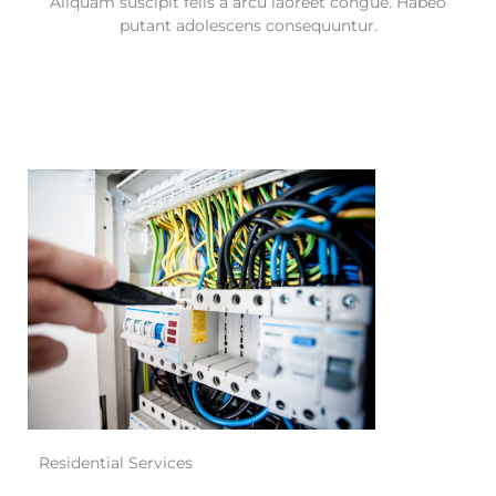
Aliquam suscipit felis a arcu laoreet congue. Habeo
putant adolescens consequuntur.
Residential Services