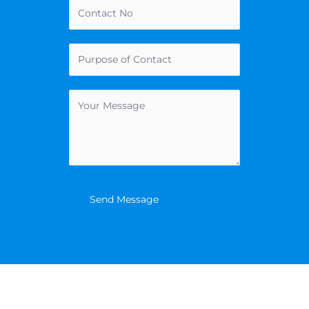
Send Message