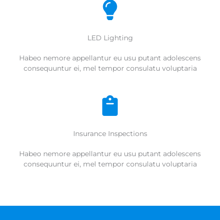
LED Lighting
Habeo nemore appellantur eu usu putant adolescens
consequuntur ei, mel tempor consulatu voluptaria
Insurance Inspections
Habeo nemore appellantur eu usu putant adolescens
consequuntur ei, mel tempor consulatu voluptaria