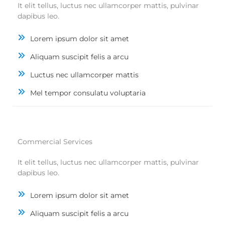
It elit tellus, luctus nec ullamcorper mattis, pulvinar
dapibus leo.
Lorem ipsum dolor sit amet
Aliquam suscipit felis a arcu
Luctus nec ullamcorper mattis
Mel tempor consulatu voluptaria
Commercial Services
It elit tellus, luctus nec ullamcorper mattis, pulvinar
dapibus leo.
Lorem ipsum dolor sit amet
Aliquam suscipit felis a arcu