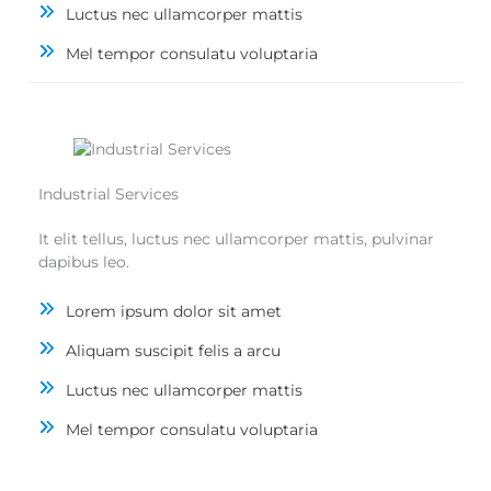
Luctus nec ullamcorper mattis
Mel tempor consulatu voluptaria
Industrial Services
It elit tellus, luctus nec ullamcorper mattis, pulvinar
dapibus leo.
Lorem ipsum dolor sit amet
Aliquam suscipit felis a arcu
Luctus nec ullamcorper mattis
Mel tempor consulatu voluptaria