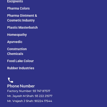
Excipients
Pharma Colors
Pharma Ointment &
Cosmetic Industry
Plastic Masterbatch
Homeopathy
Ayurvedic
Construction
Chemicals
Food Lake Colour
Rubber Industries
Phone Number
Factory Number: 93 747 87517
Mr. Jayesh M Shah: 93 222 21577
Mr. Vrajesh J Shah: 90224 17544