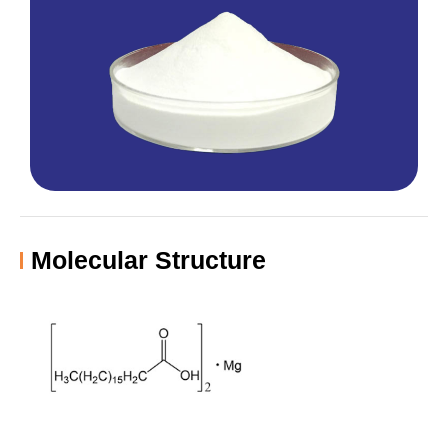
Molecular Structure