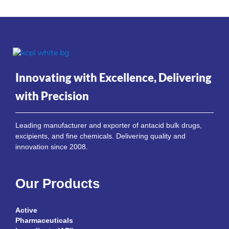
Innovating with Excellence, Delivering
with Precision
Leading manufacturer and exporter of antacid bulk drugs,
excipients, and fine chemicals. Delivering quality and
innovation since 2008.
Our Products
Active
Pharmaceuticals