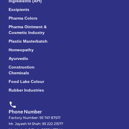
Ingredients (API)
Excipients
Pharma Colors
Pharma Ointment &
Cosmetic Industry
Plastic Masterbatch
Homeopathy
Ayurvedic
Construction
Chemicals
Food Lake Colour
Rubber Industries
Phone Number
Factory Number: 93 747 87517
Mr. Jayesh M Shah: 93 222 21577