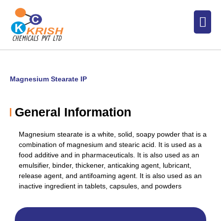
Skip
Men
to
content
Magnesium Stearate IP
General Information
Magnesium stearate is a white, solid, soapy powder that is a
combination of magnesium and stearic acid. It is used as a
food additive and in pharmaceuticals. It is also used
as an
emulsifier, binder, thickener, anticaking agent, lubricant,
release agent, and antifoaming agent. It is also used as an
inactive ingredient in tablets, capsules, and powders