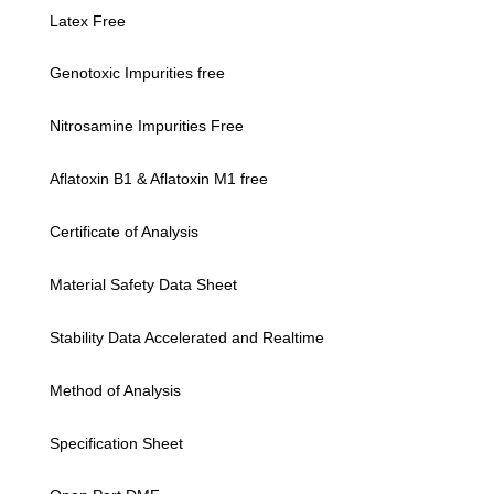
Latex Free
Genotoxic Impurities free
Nitrosamine Impurities Free
Aflatoxin B1 & Aflatoxin M1 free
Certificate of Analysis
Material Safety Data Sheet
Stability Data Accelerated and Realtime
Method of Analysis
Specification Sheet