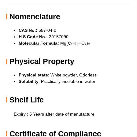
Nomenclature
CAS No.:
557-04-0
H S Code No.:
29157090
Molecular Formula:
Mg(C
H
O
)
18
35
2
2
Physical Property
Physical state
: White powder,
Odorless
Solubility
:
Practically insoluble in water
Shelf Life
Expiry : 5 Years after date of manufacture
Certificate of Compliance​