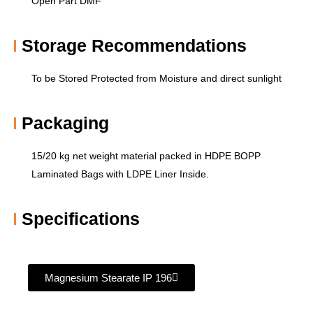
Open Part DMF
Storage Recommendations​
To be Stored Protected from Moisture and direct sunlight
Packaging
15/20 kg net weight material packed in HDPE BOPP
Laminated Bags with LDPE Liner Inside.
Specifications
Magnesium Stearate IP 196