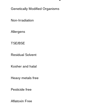
Genetically Modified Organisms
Non-Irradiation
Allergens
TSE/BSE
Residual Solvent
Kosher and halal
Heavy metals free
Pesticide free
Aflatoxin Free