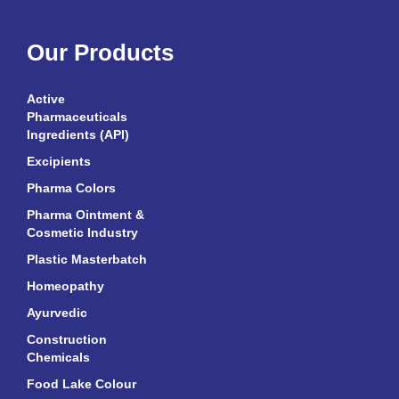
Our Products
Active
Pharmaceuticals
Ingredients (API)
Excipients
Pharma Colors
Pharma Ointment &
Cosmetic Industry
Plastic Masterbatch
Homeopathy
Ayurvedic
Construction
Chemicals
Food Lake Colour