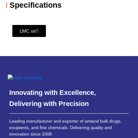
Specifications
LMC sir
Innovating with Excellence,
Delivering with Precision
Leading manufacturer and exporter of antacid bulk drugs,
excipients, and fine chemicals. Delivering quality and
innovation since 2008.