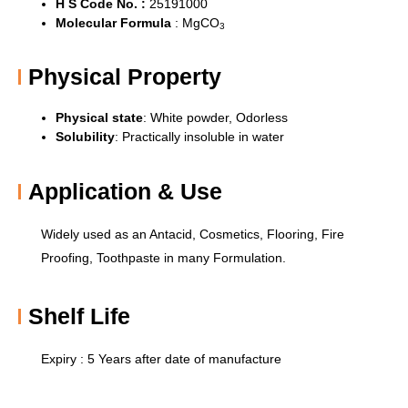
H S Code No. :
25191000
Molecular Formula
:
MgCO
3
Physical Property
Physical state
: White powder,
Odorless
Solubility
:
Practically insoluble in water
Application & Use
Widely used as an Antacid, Cosmetics, Flooring, Fire
Proofing, Toothpaste in many Formulation.
Shelf Life
Expiry : 5 Years after date of manufacture