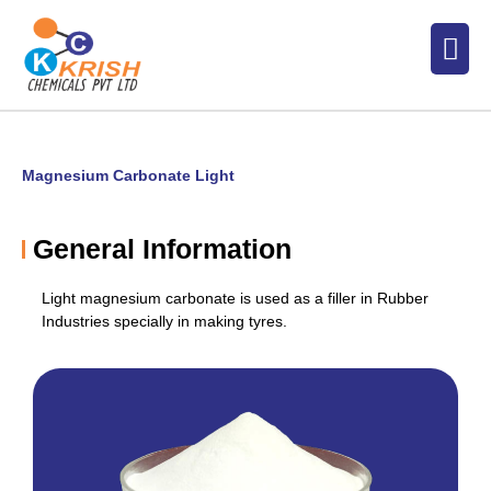
Skip
Men
to
content
Magnesium Carbonate Light
General Information
Light magnesium carbonate is used as a filler in Rubber
Industries specially in making tyres.