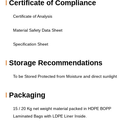
Certificate of Compliance​
Certificate of Analysis
Material Safety Data Sheet
Specification Sheet
Storage Recommendations​
To be Stored Protected from Moisture and direct sunlight
Packaging
15 / 20 Kg net weight material packed in HDPE BOPP
Laminated Bags with LDPE Liner Inside.