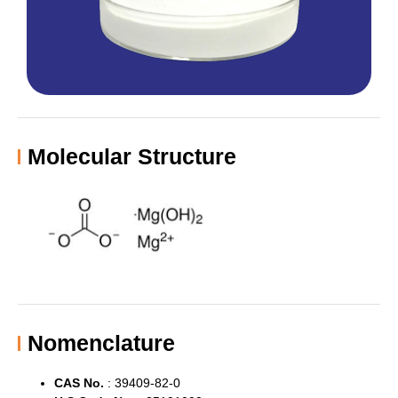
Molecular Structure
Nomenclature
CAS No.
:
39409-82-0