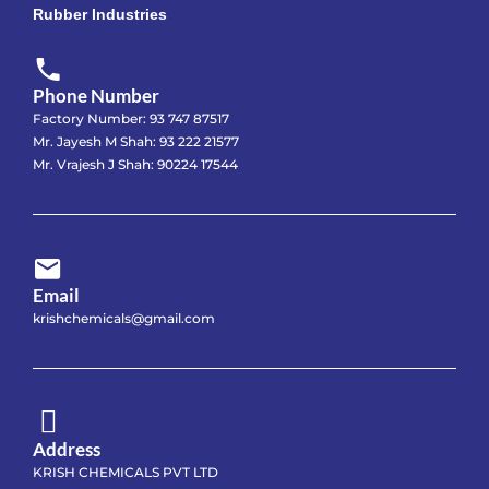
Rubber Industries
Phone Number
Factory Number: 93 747 87517
Mr. Jayesh M Shah: 93 222 21577
Mr. Vrajesh J Shah: 90224 17544
Email
krishchemicals@gmail.com
Address
KRISH CHEMICALS PVT LTD