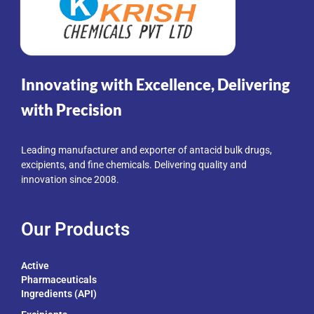
Innovating with Excellence, Delivering
with Precision
Leading manufacturer and exporter of antacid bulk drugs,
excipients, and fine chemicals. Delivering quality and
innovation since 2008.
Our Products
Active
Pharmaceuticals
Ingredients (API)