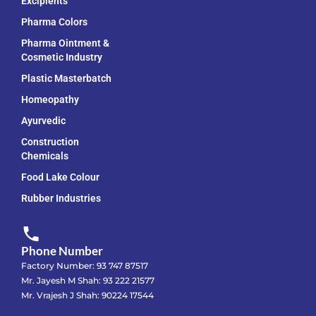
Excipients
Pharma Colors
Pharma Ointment &
Cosmetic Industry
Plastic Masterbatch
Homeopathy
Ayurvedic
Construction
Chemicals
Food Lake Colour
Rubber Industries
Phone Number
Factory Number: 93 747 87517
Mr. Jayesh M Shah: 93 222 21577
Mr. Vrajesh J Shah: 90224 17544