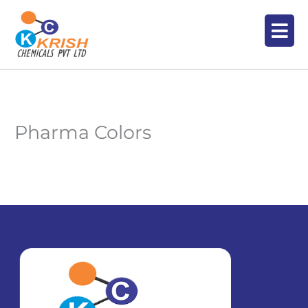
Skip
Men
to
content
Pharma Colors